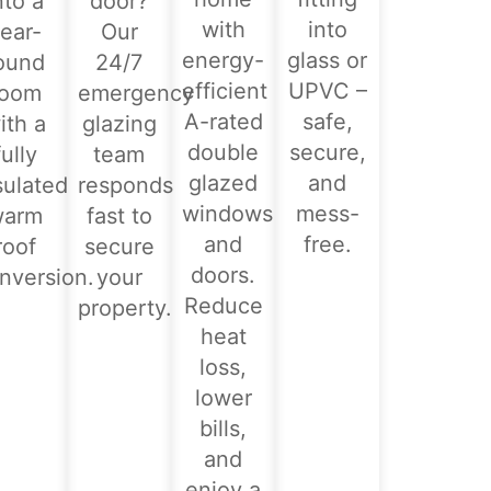
nto a
door?
with
into
ear-
Our
energy-
glass or
ound
24/7
efficient
UPVC –
room
emergency
A-rated
safe,
ith a
glazing
double
secure,
fully
team
glazed
and
sulated
responds
windows
mess-
warm
fast to
and
free.
roof
secure
doors.
nversion.
your
Reduce
property.
heat
loss,
lower
bills,
and
enjoy a