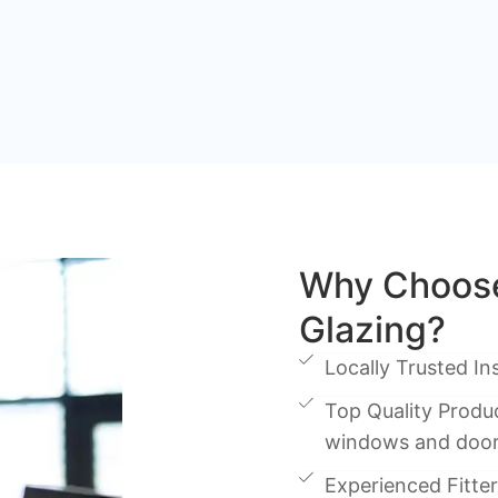
Why Choose
Glazing?
Locally Trusted Ins
Top Quality Produc
windows and doo
Experienced Fitters