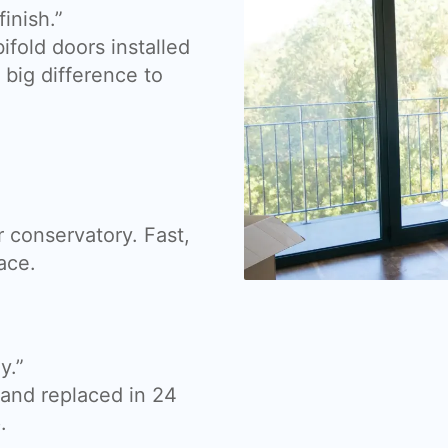
inish.”
fold doors installed
big difference to
 conservatory. Fast,
ace.
y.”
nd replaced in 24
.