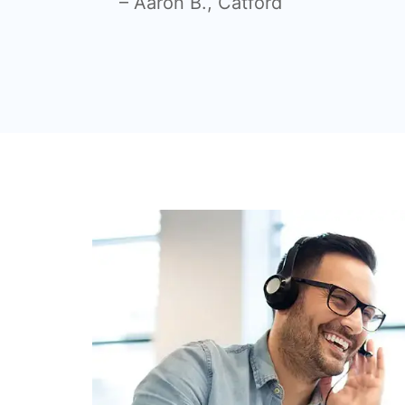
– Aaron B., Catford