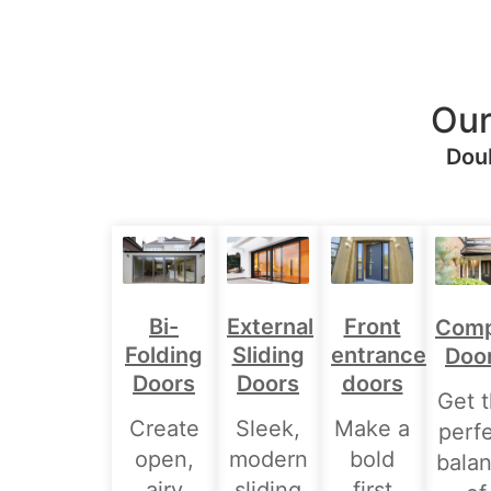
Our
Doub
Bi-
External
Front
Comp
Folding
Sliding
entrance
Doo
Doors
Doors
doors
Get 
Create
Sleek,
Make a
perf
open,
modern
bold
bala
airy
sliding
first