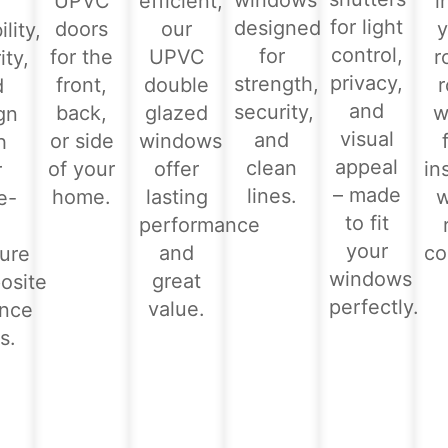
windows
UPVC
efficient,
i
for light
designed
doors
our
y
lity,
control,
for
for the
UPVC
r
ity,
privacy,
strength,
front,
double
d
and
security,
back,
glazed
w
gn
visual
and
or side
windows
h
appeal
clean
of your
offer
in
r
– made
lines.
home.
lasting
e-
to fit
performance
-
your
and
co
ure
windows
great
osite
perfectly.
value.
ance
s.