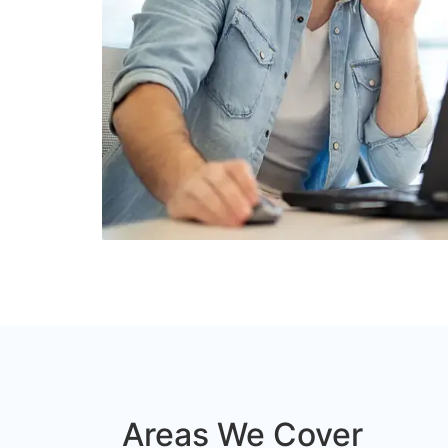
Areas We Cover