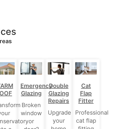
ices
Areas
Double
ARM
Emergency
Cat
Glazing
OOF
Glazing
Flap
Repairs
Fitter
ansform
Broken
Upgrade
Professional
your
window
your
cat flap
nservatory
or
home
fitting