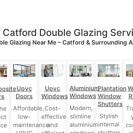
 Catford Double Glazing Serv
le Glazing Near Me – Catford & Surrounding 
Aluminium
Upvc
Upvc
Plantation
W
osite
Windows
Doors
Windows
Window
R
rs
Shutters
Modern,
Affordable,
Cost-
Tr
the
Stylish
slimline
low-
effective
ect
internal
aluminium
maintenance
and
co
nce
shutters