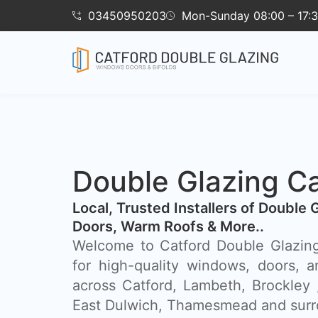
03450950203
Mon-Sunday 08:00 – 17:
Double Glazing Ca
​Local, Trusted Installers of Double 
Doors, Warm Roofs & More..
Welcome to Catford Double Glazing
for high-quality windows, doors, a
across Catford, Lambeth, Brockley
East Dulwich, Thamesmead and surr