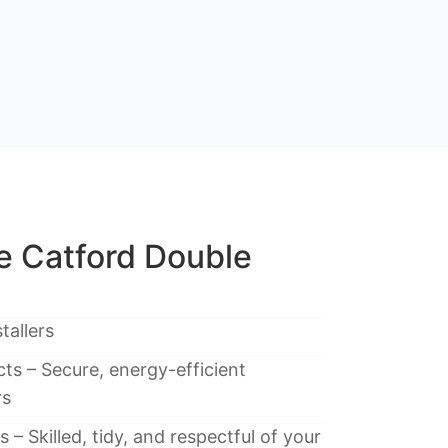
 Catford Double
tallers
ts – Secure, energy-efficient
rs
 – Skilled, tidy, and respectful of your