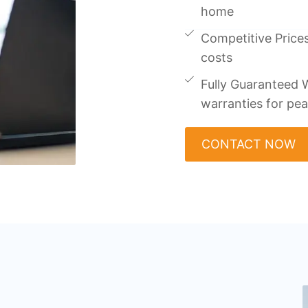
home
Competitive Prices
costs
Fully Guaranteed W
warranties for pe
CONTACT NOW