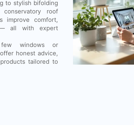
 to stylish bifolding
 conservatory roof
s improve comfort,
— all with expert
 few windows or
offer honest advice,
products tailored to