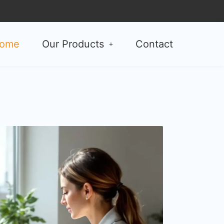
ome
Our Products
Contact