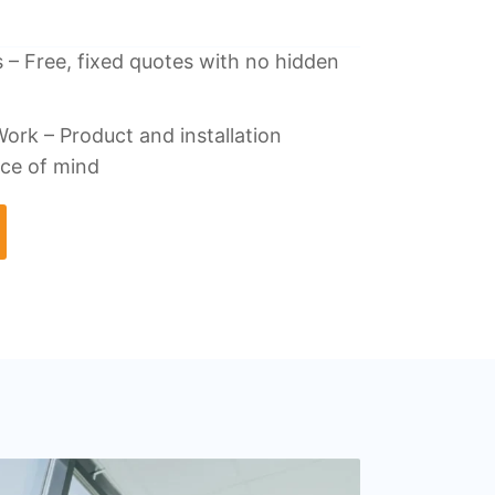
 – Free, fixed quotes with no hidden
ork – Product and installation
ace of mind