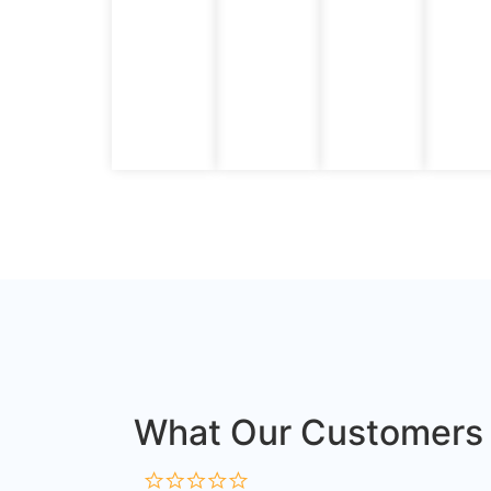
What Our Customers