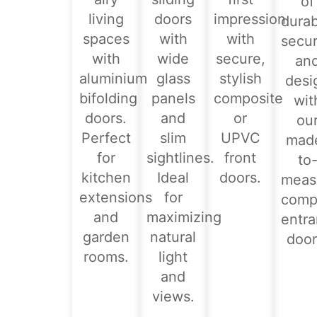
of
living
doors
impression
durabi
spaces
with
with
secur
with
wide
secure,
an
aluminium
glass
stylish
desi
bifolding
panels
composite
wit
doors.
and
or
ou
Perfect
slim
UPVC
mad
for
sightlines.
front
to
kitchen
Ideal
doors.
meas
extensions
for
comp
and
maximizing
entr
garden
natural
door
rooms.
light
and
views.