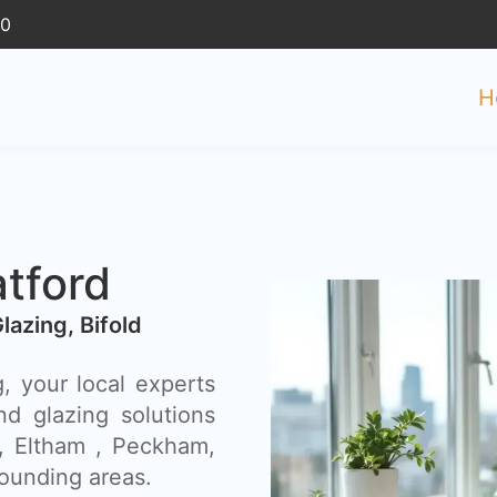
30
H
tford
Glazing, Bifold
, your local experts
nd glazing solutions
 , Eltham , Peckham,
ounding areas.