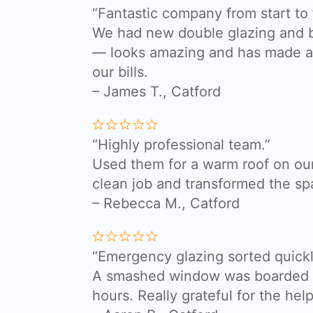
“Fantastic company from start to f
We had new double glazing and bi
— looks amazing and has made a 
our bills.
– James T., Catford
“Highly professional team.”
Used them for a warm roof on our
clean job and transformed the sp
– Rebecca M., Catford
“Emergency glazing sorted quickl
A smashed window was boarded a
hours. Really grateful for the help