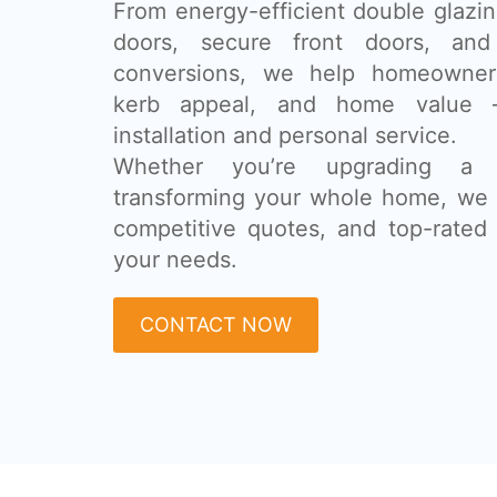
From energy-efficient double glazing
doors, secure front doors, and
conversions, we help homeowner
kerb appeal, and home value 
installation and personal service.
Whether you’re upgrading a
transforming your whole home, we 
competitive quotes, and top-rated 
your needs.
CONTACT NOW