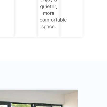
quieter,
more
comfortable
space.