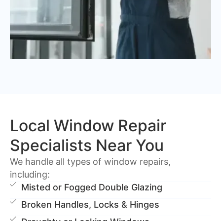
Local Window Repair
Specialists Near You
We handle all types of window repairs,
including:
Misted or Fogged Double Glazing
Broken Handles, Locks & Hinges