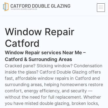
Window Repair
Catford
Window Repair services Near Me –
Catford & Surrounding Areas
Cracked pane? Sticking window? Condensation
inside the glass? Catford Double Glazing offers
fast, affordable window repairs in Catford and
surrounding areas, helping homeowners restore
comfort, energy efficiency, and security —
without the need for full replacement. Whether
you have misted double glazing, broken locks,