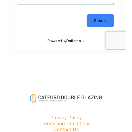
Privacy Policy
Terms and Conditions
Contact Us