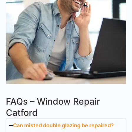
FAQs – Window Repair
Catford
Can misted double glazing be repaired?