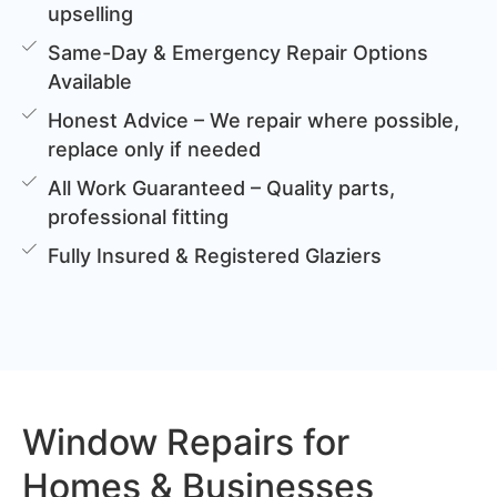
upselling
Same-Day & Emergency Repair Options
Available
Honest Advice – We repair where possible,
replace only if needed
All Work Guaranteed – Quality parts,
professional fitting
Fully Insured & Registered Glaziers
Window Repairs for
Homes & Businesses