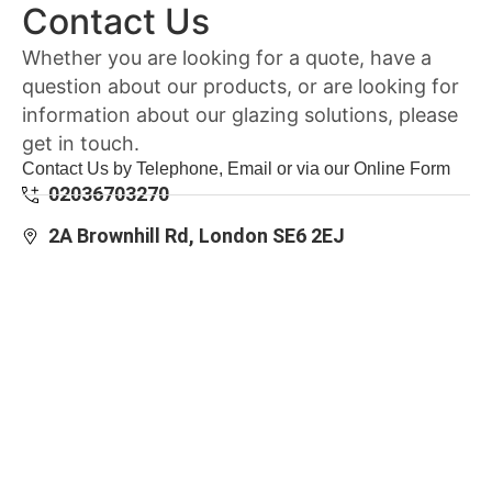
Contact Us
Whether you are looking for a quote, have a
question about our products, or are looking for
information about our glazing solutions, please
get in touch.
Contact Us by Telephone, Email or via our Online Form
02036703270
2A Brownhill Rd, London SE6 2EJ