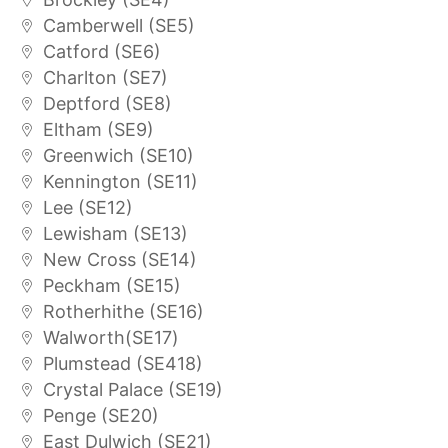
Camberwell (SE5)
Catford (SE6)
Charlton (SE7)
Deptford (SE8)
Eltham (SE9)
Greenwich (SE10)
Kennington (SE11)
Lee (SE12)
Lewisham (SE13)
New Cross (SE14)
Peckham (SE15)
Rotherhithe (SE16)
Walworth(SE17)
Plumstead (SE418)
Crystal Palace (SE19)
Penge (SE20)
East Dulwich (SE21)