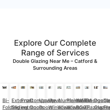
Explore Our Complete
Range of Services
Double Glazing Near Me – Catford &
Surrounding Areas
Aluminium
Doubl
Bi-
External
Front
Upvc
Upvc
Plantation
WARM
Emergenc
Ca
Composite
Windows
Glazin
Folding
Sliding
entrance
Doors
Windows
Window
ROOF
Glazing
Fl
Doors