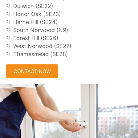
Dulwich (SE22)
Honor Oak (SE23)
Herne Hill (SE24)
South Norwood (N9)
Forest Hill (SE26)
West Norwood (SE27)
Thamesmead (SE28)
CONTACT NOW