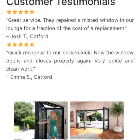
Customer Testimonials
“Great service. They repaired a misted window in our
lounge for a fraction of the cost of a replacement.”
– Josh T., Catford
“Quick response to our broken lock. Now the window
opens and closes properly again. Very polite and
clean work.”
– Emma S., Catford