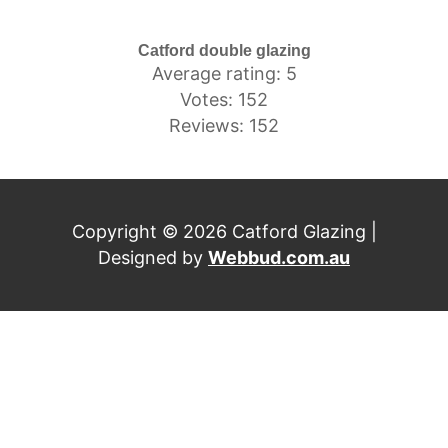
Catford double glazing
Average rating: 5
Votes: 152
Reviews: 152
Copyright © 2026 Catford Glazing |
Designed by
Webbud.com.au