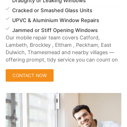
Draughty or Leaking Windows
Cracked or Smashed Glass Units
UPVC & Aluminium Window Repairs
Jammed or Stiff Opening Windows
Our mobile repair team covers Catford,
Lambeth, Brockley , Eltham , Peckham, East
Dulwich, Thamesmead and nearby villages —
offering prompt, tidy service you can count on
CONTACT NOW