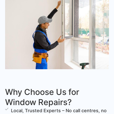
Why Choose Us for
Window Repairs?
Local, Trusted Experts – No call centres, no