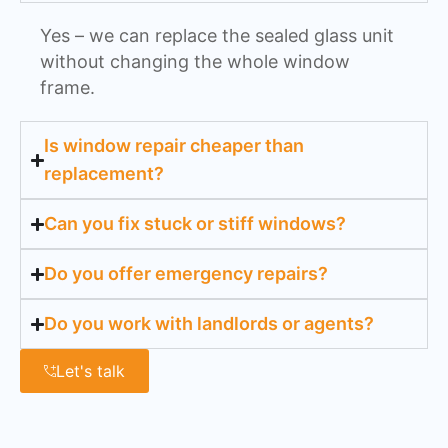
Yes – we can replace the sealed glass unit
without changing the whole window
frame.
Is window repair cheaper than
replacement?
Can you fix stuck or stiff windows?
Do you offer emergency repairs?
Do you work with landlords or agents?
Let's talk