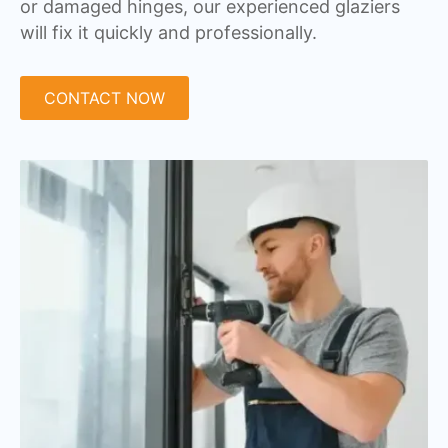
or damaged hinges, our experienced glaziers
will fix it quickly and professionally.
CONTACT NOW