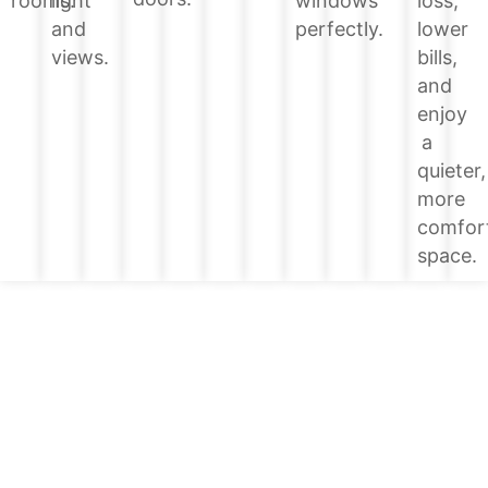
loss,
rooms.
light
windows
lower
and
perfectly.
bills,
views.
and
enjoy
a
quieter,
more
comfor
space.