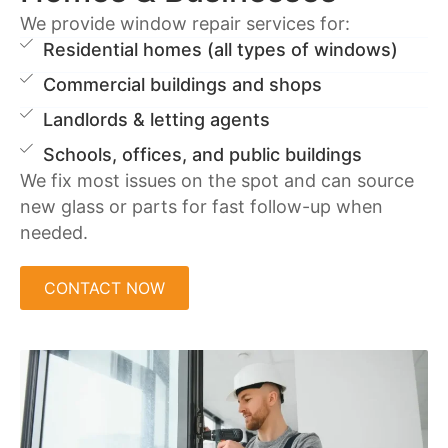
We provide window repair services for:
Residential homes (all types of windows)
Commercial buildings and shops
Landlords & letting agents
Schools, offices, and public buildings
We fix most issues on the spot and can source
new glass or parts for fast follow-up when
needed.
CONTACT NOW