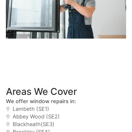
Areas We Cover
We offer window repairs in:
Lambeth (SE1)
Abbey Wood (SE2)
Blackheath(SE3)
Brockley (SE4)