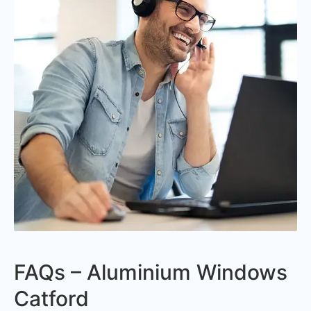
FAQs – Aluminium Windows
Catford