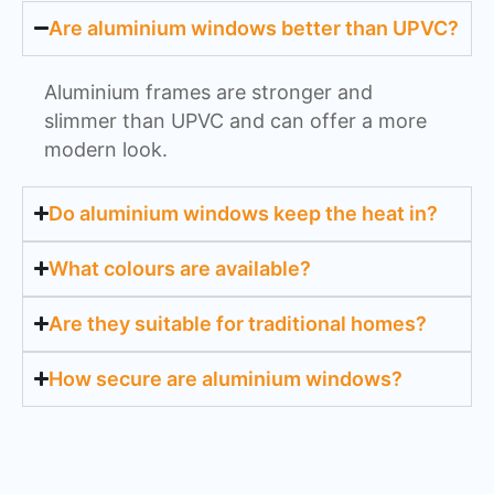
Are aluminium windows better than UPVC?
Aluminium frames are stronger and
slimmer than UPVC and can offer a more
modern look.
Do aluminium windows keep the heat in?
What colours are available?
Are they suitable for traditional homes?
How secure are aluminium windows?