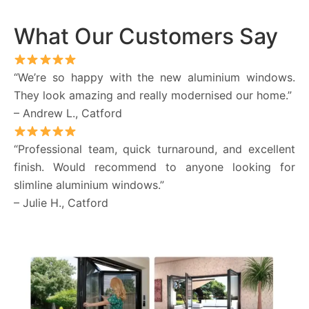
What Our Customers Say
“We’re so happy with the new aluminium windows.
They look amazing and really modernised our home.”
– Andrew L., Catford
“Professional team, quick turnaround, and excellent
finish. Would recommend to anyone looking for
slimline aluminium windows.”
– Julie H., Catford