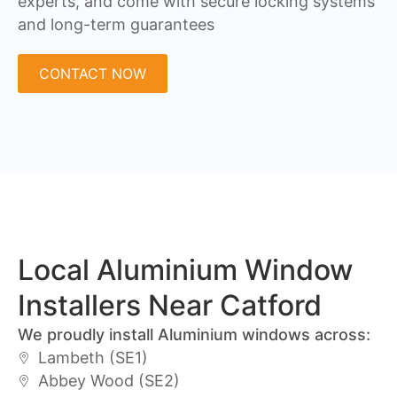
experts, and come with secure locking systems
and long-term guarantees
CONTACT NOW
Local Aluminium Window
Installers Near Catford
We proudly install Aluminium windows across:
Lambeth (SE1)
Abbey Wood (SE2)