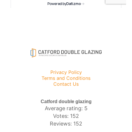
Privacy Policy
Terms and Conditions
Contact Us
Catford double glazing
Average rating: 5
Votes: 152
Reviews: 152