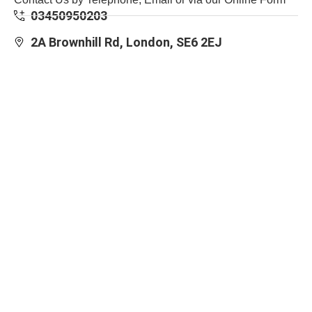
03450950203
2A Brownhill Rd, London, SE6 2EJ