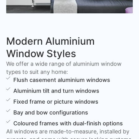
Modern Aluminium
Window Styles
We offer a wide range of aluminium window
types to suit any home:
Flush casement aluminium windows
Aluminium tilt and turn windows
Fixed frame or picture windows
Bay and bow configurations
Coloured frames with dual-finish options
All windows are made-to-measure, installed by