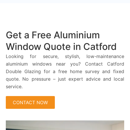
Get a Free Aluminium
Window Quote in Catford
Looking for secure, stylish, low-maintenance
aluminium windows near you? Contact Catford
Double Glazing for a free home survey and fixed
quote. No pressure – just expert advice and local
service.
CONTACT NOW