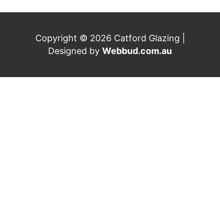
Copyright © 2026 Catford Glazing |
Designed by
Webbud.com.au