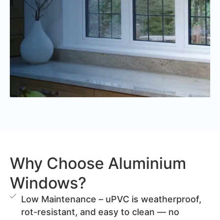
Why Choose Aluminium
Windows?
Low Maintenance – uPVC is weatherproof,
rot-resistant, and easy to clean — no