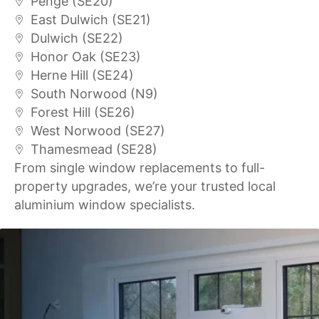
Penge (SE20)
East Dulwich (SE21)
Dulwich (SE22)
Honor Oak (SE23)
Herne Hill (SE24)
South Norwood (N9)
Forest Hill (SE26)
West Norwood (SE27)
Thamesmead (SE28)
From single window replacements to full-
property upgrades, we’re your trusted local
aluminium window specialists.