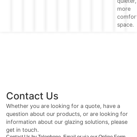
quieter,
more
comfor
space.
Contact Us
Whether you are looking for a quote, have a
question about our products, or are looking for
information about our glazing solutions, please
get in touch.
Contact Us by Telephone, Email or via our Online Form