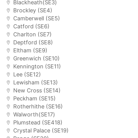
Blackheath(SE3)
Brockley (SE4)
Camberwell (SE5)
Catford (SE6)
Charlton (SE7)
Deptford (SE8)
Eltham (SE9)
Greenwich (SE10)
Kennington (SE11)
Lee (SE12)
Lewisham (SE13)
New Cross (SE14)
Peckham (SE15)
Rotherhithe (SE16)
Walworth(SE17)
Plumstead (SE418)
Crystal Palace (SE19)