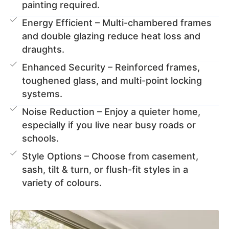
painting required.
Energy Efficient – Multi-chambered frames
and double glazing reduce heat loss and
draughts.
Enhanced Security – Reinforced frames,
toughened glass, and multi-point locking
systems.
Noise Reduction – Enjoy a quieter home,
especially if you live near busy roads or
schools.
Style Options – Choose from casement,
sash, tilt & turn, or flush-fit styles in a
variety of colours.