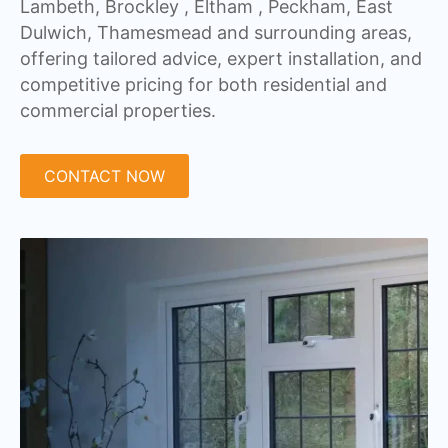
Lambeth, Brockley , Eltham , Peckham, East
Dulwich, Thamesmead and surrounding areas,
offering tailored advice, expert installation, and
competitive pricing for both residential and
commercial properties.
CONTACT NOW