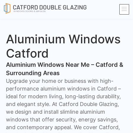
Aluminium Windows
Catford
Aluminium Windows Near Me – Catford &
Surrounding Areas
Upgrade your home or business with high-
performance aluminium windows in Catford –
ideal for modern living, long-lasting durability,
and elegant style. At Catford Double Glazing,
we design and install slimline aluminium
windows that offer security, energy savings,
and contemporary appeal. We cover Catford,